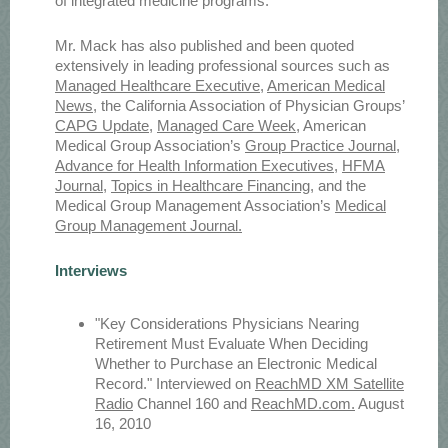
of integrated medicine programs.
Mr. Mack has also published and been quoted
extensively in leading professional sources such as
Managed Healthcare Executive
,
American Medical
News
, the California Association of Physician Groups’
CAPG Update
,
Managed Care Week
, American
Medical Group Association’s
Group Practice Journal
,
Advance for Health Information Executives
,
HFMA
Journal
,
Topics in Healthcare Financing
, and the
Medical Group Management Association’s
Medical
Group Management Journal.
Interviews
"Key Considerations Physicians Nearing
Retirement Must Evaluate When Deciding
Whether to Purchase an Electronic Medical
Record." Interviewed on
ReachMD XM Satellite
Radio
Channel 160 and
ReachMD.com.
August
16, 2010