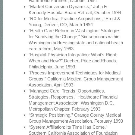
Hammond Partners, October 1994
“Market Conversion Dynamics,” John F.
Kennedy Hospital Board Retreat, October 1994
"RX for Medical Practice Acquisitions,” Ernst &
Young, Denver, CO, March 1994
“Health Care Reform in Washington: Strategies
for Surviving the Change,” Six seminars within
Washington addressing state and national health
care reform, May 1993
“Hospital-Physician Integration: What’s Right,
When and How?” Dechert Price and Rhoads,
Philadelphia, June 1993
“Process Improvement Techniques for Medical
Groups,” California Medical Group Management
Association, April 1993
“Managed Care: Trends, Opportunities,
Strategies, Responses,” Healthcare Financial
Management Association, Washington D.C.
Metropolitan Chapter, February 1993
“Strategic Positioning,” Orange County Medical
Group Management Association, February 1993
“System Affiliation: Its Time Has Come,”
Southern California Association of Foundation