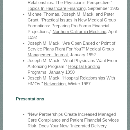
Relationships: The Physician’s Perspective,”
Topics In Healthcare Financing
, September 1993
Michael Thomas, Joseph M. Mack, and Peter
Grant, “Practical Issues in New Medical Group
Formations: Preparing Pro Forma Financial
Projections,”
Northern California Medicine
, April
1992
Joseph M. Mack, “Are Open Ended or Point of
Service Plans Right For You?”
Medical Group
Management Journal
, January 1992
Joseph M. Mack, “What Physicians Want From
A Bonding Program,”
Hospital Bonding
Programs
, January 1990
Joseph M. Mack, “Hospital Relationships With
HMOs,”
Networking
, Winter 1987
Presentations
“New Partnerships Create Increased Managed
Care Compliance and Patient Financial Services
Risk. Does Your New “Integrated Delivery