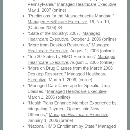
Pennsylvania,”
Managed Healthcare Executive
,
May 1, 2007 (online)
“Predictions for the Massachusetts Mandate,”
Managed Healthcare Executive
, 16, No. 10,
(October 2006) 34
“State of the Industry: 2007,”
Managed
Healthcare Executive
, October 1, 2006 (online)
“More from Desktop Resources,”
Managed
Healthcare Executive
, August 1, 2006 (online)
“Top 20 States by HMO Enrollment,”
Managed
Healthcare Executive
, August 1, 2006 (online)
“More on Drug Classes from the March 2006
Desktop Resource,”
Managed Healthcare
Executive
, March 1, 2006, (online)
“Managed Care Coverage for Specific Drug
Classes,”
Managed Healthcare Executive
,
March 1, 2006 (online)
“Health Plans Enhance Member Experience by
Integrating Payment Options into New
Offerings,”
Managed Healthcare Executive
,
January 1, 2006 (online)
“National HMO Enrollment by State,”
Managed