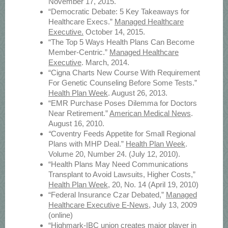
November 17, 2015.
“Democratic Debate: 5 Key Takeaways for
Healthcare Execs.”
Managed Healthcare
Executive.
October 14, 2015.
“The Top 5 Ways Health Plans Can Become
Member-Centric.”
Managed Healthcare
Executive
. March, 2014.
“Cigna Charts New Course With Requirement
For Genetic Counseling Before Some Tests.”
Health Plan Week
. August 26, 2013.
“EMR Purchase Poses Dilemma for Doctors
Near Retirement.”
American Medical News
.
August 16, 2010.
“
Coventry Feeds Appetite for Small Regional
Plans with MHP Deal.”
Health Plan Week
.
Volume 20, Number 24. (July 12, 2010).
“Health Plans May Need Communications
Transplant to Avoid Lawsuits, Higher Costs,”
Health Plan Week
, 20, No. 14 (April 19, 2010)
“Federal Insurance Czar Debated,”
Managed
Healthcare Executive E-News
, July 13, 2009
(online)
“Highmark-IBC union creates major player in