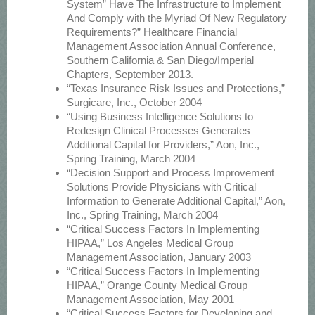
System” Have The Infrastructure to Implement
And Comply with the Myriad Of New Regulatory
Requirements?” Healthcare Financial
Management Association Annual Conference,
Southern California & San Diego/Imperial
Chapters, September 2013.
“Texas Insurance Risk Issues and Protections,”
Surgicare, Inc., October 2004
“Using Business Intelligence Solutions to
Redesign Clinical Processes Generates
Additional Capital for Providers,” Aon, Inc.,
Spring Training, March 2004
“Decision Support and Process Improvement
Solutions Provide Physicians with Critical
Information to Generate Additional Capital,” Aon,
Inc., Spring Training, March 2004
“Critical Success Factors In Implementing
HIPAA,” Los Angeles Medical Group
Management Association, January 2003
“Critical Success Factors In Implementing
HIPAA,” Orange County Medical Group
Management Association, May 2001
“Critical Success Factors for Developing and