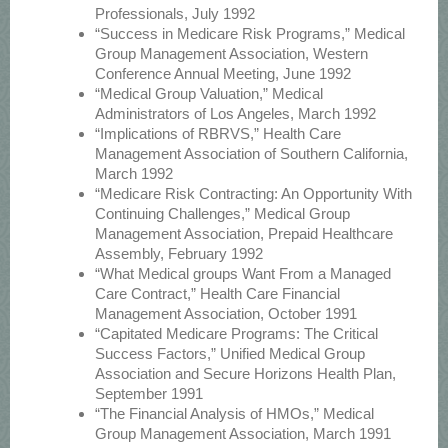
Professionals, July 1992
“Success in Medicare Risk Programs,” Medical
Group Management Association, Western
Conference Annual Meeting, June 1992
“Medical Group Valuation,” Medical
Administrators of Los Angeles, March 1992
“Implications of RBRVS,” Health Care
Management Association of Southern California,
March 1992
“Medicare Risk Contracting: An Opportunity With
Continuing Challenges,” Medical Group
Management Association, Prepaid Healthcare
Assembly, February 1992
“What Medical groups Want From a Managed
Care Contract,” Health Care Financial
Management Association, October 1991
“Capitated Medicare Programs: The Critical
Success Factors,” Unified Medical Group
Association and Secure Horizons Health Plan,
September 1991
“The Financial Analysis of HMOs,” Medical
Group Management Association, March 1991