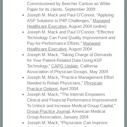
Commissioned by Beecher Carlson as White
Paper for its clients, September 2009
Joseph M. Mack and Paul O’Connor, “Applying
ASP Solutions to P4P Challenges,”
Managed
Healthcare Executive
, August 2004 (online)
Joseph M. Mack and Paul O’Connor, “Effective
Technology Can Fund Quality Improvement and
Pay-for-Performance Efforts,”
Managed
Healthcare Executive
, August 2004
Joseph M. Mack, “Taking Charge of Demands
for Your Patient-Related Data Using ASP
Technology,”
CAPG Update
, California
Association of Physician Groups, May 2004
Joseph M. Mack, “Practice Management Effort
Needed to Retain Physicians,”
Physician
Practice Options
, April 2004
Joseph M. Mack, “The Internet Empowers
Clinical and Financial Performance Improvement
To Unlock and Increase Medical Group Capital,”
Group Practice Journal
, American Medical
Group Association, January 2004
Joseph M. Mack, “Physicians Can Improve