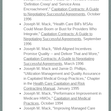
‘Definition Creep’ and ‘Service Area
Encroachment’,”
Capitation Contracts: A Guide
to Negotiating Successful Agreements
, October
1996
Joseph M. Mack, “Health Care Bill’s MSAs
Could Mean Boom or Bust for Providers Who
Integrate,”
Capitation Contracts: A Guide to
Negotiating Successful Agreements
, September
1996
Joseph M. Mack, “Well-Aligned Incentives
Promise Quality -- and Deliver That and More,”
Capitation Contracts: A Guide to Negotiating
Successful Agreements
, March 1996
Joseph M. Mack and Jamie D. Phillips,
“Utilization Management and Quality Assurance
in Capitated Medical Group Practices,” Chapter
in the
Health Care Capitation and Risk
Contracting Manual
, January 1995
Joseph M. Mack, “Performance Improvement in
Medicare HMOs,”
Capitation and Medical
Practices
, October 1994
Joseph M. Mack, “Improving Managed Care