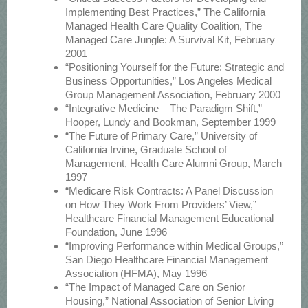
Implementing Best Practices,” The California
Managed Health Care Quality Coalition, The
Managed Care Jungle: A Survival Kit, February
2001
“Positioning Yourself for the Future: Strategic and
Business Opportunities,” Los Angeles Medical
Group Management Association, February 2000
“Integrative Medicine – The Paradigm Shift,”
Hooper, Lundy and Bookman, September 1999
“The Future of Primary Care,” University of
California Irvine, Graduate School of
Management, Health Care Alumni Group, March
1997
“Medicare Risk Contracts: A Panel Discussion
on How They Work From Providers’ View,”
Healthcare Financial Management Educational
Foundation, June 1996
“Improving Performance within Medical Groups,”
San Diego Healthcare Financial Management
Association (HFMA), May 1996
“The Impact of Managed Care on Senior
Housing,” National Association of Senior Living