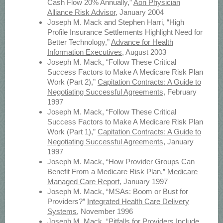
Cash Flow 20% Annually,”
Aon Physician
Alliance Risk Advisor
, January 2004
Joseph M. Mack and Stephen Harri, “High
Profile Insurance Settlements Highlight Need for
Better Technology,”
Advance for Health
Information Executives
, August 2003
Joseph M. Mack, “Follow These Critical
Success Factors to Make A Medicare Risk Plan
Work (Part 2),”
Capitation Contracts: A Guide to
Negotiating Successful Agreements
, February
1997
Joseph M. Mack, “Follow These Critical
Success Factors to Make A Medicare Risk Plan
Work (Part 1),”
Capitation Contracts: A Guide to
Negotiating Successful Agreements
, January
1997
Joseph M. Mack, “How Provider Groups Can
Benefit From a Medicare Risk Plan,”
Medicare
Managed Care Report
, January 1997
Joseph M. Mack, “MSAs: Boom or Bust for
Providers?”
Integrated Health Care Delivery
Systems
, November 1996
Joseph M. Mack, “Pitfalls for Providers Include