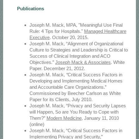
Publications
Joseph M. Mack, MPA, "Meaningful Use Final
Rule: 4 Tips for Hospitals."
Managed Healthcare
Executive
. October 20, 2015.
Joseph M. Mack, “Alignment of Organizational
Culture to Strategies and Leadership is Critical to
Success of Clinical Integration and ACO
Objectives.”
Joseph Mack & Associates
. White
Paper. December 21, 2012.
Joseph M. Mack,
“
Critical Success Factors in
Developing and Implementing Medical Homes
and Accountable Care Organizations.”
Commissioned by Beecher Carlson as White
Paper for its Clients, July 2010.
Joseph M. Mack, “Privacy and Security Lapses
will Happen, So are You Ready to Cope with
Them?”
Modern Medicine
, January 11, 2010
(online)
Joseph M. Mack, “Critical Success Factors in
Implementing Privacy and Security,”