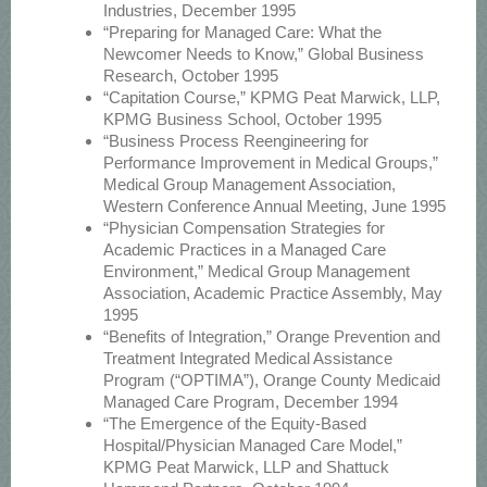
Industries, December 1995
“Preparing for Managed Care: What the
Newcomer Needs to Know,” Global Business
Research, October 1995
“Capitation Course,” KPMG Peat Marwick, LLP,
KPMG Business School, October 1995
“Business Process Reengineering for
Performance Improvement in Medical Groups,”
Medical Group Management Association,
Western Conference Annual Meeting, June 1995
“Physician Compensation Strategies for
Academic Practices in a Managed Care
Environment,” Medical Group Management
Association, Academic Practice Assembly, May
1995
“Benefits of Integration,” Orange Prevention and
Treatment Integrated Medical Assistance
Program (“OPTIMA”), Orange County Medicaid
Managed Care Program, December 1994
“The Emergence of the Equity-Based
Hospital/Physician Managed Care Model,”
KPMG Peat Marwick, LLP and Shattuck