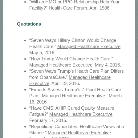
"Will an HMO or PPO Relationship Help Your
Facility?” Health Care Forum, April 1986
Quotations
“Seven Ways Hillary Clinton Would Change
Health Care.”
Managed Healthcare Executive
.
May 5, 2016.
“How Trump Would Change Health Care.”
Managed Healthcare Executive
. May 4, 2016.
“Seven Ways Trump’s Health Care Plan Differs
from ObamaCare.”
Managed Healthcare
Executive
. April 19, 2016.
“Experts Assess Trump’s 7-Point Health Care
Plan.
Managed Healthcare Executive
. March
16, 2016.
“Have CMS, AHIP Cured Quality Measure
Fatigue?”
Managed Healthcare Executive
.
February 17, 2016.
“Republican Candidates: Healthcare Views at a
Glance.”
Managed Healthcare Executive
.