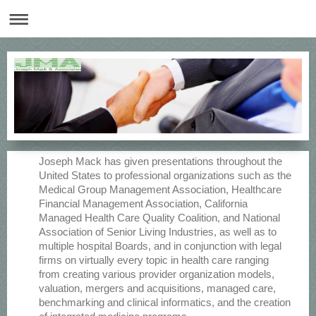
Joseph Mack has given presentations throughout the
United States to professional organizations such as the
Medical Group Management Association, Healthcare
Financial Management Association, California
Managed Health Care Quality Coalition, and National
Association of Senior Living Industries, as well as to
multiple hospital Boards, and in conjunction with legal
firms on virtually every topic in health care ranging
from creating various provider organization models,
valuation, mergers and acquisitions, managed care,
benchmarking and clinical informatics, and the creation