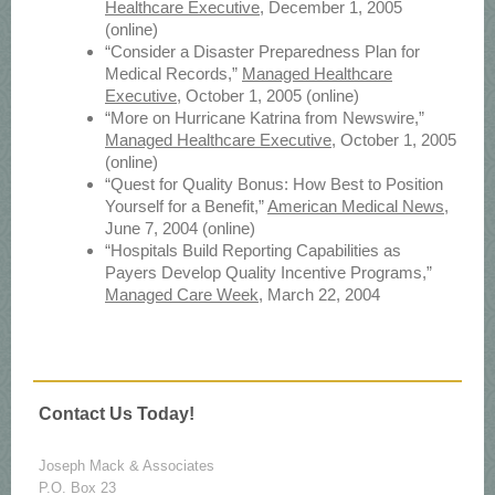
Healthcare Executive
, December 1, 2005
(online)
“Consider a Disaster Preparedness Plan for
Medical Records,”
Managed Healthcare
Executive
, October 1, 2005 (online)
“More on Hurricane Katrina from Newswire,”
Managed Healthcare Executive
, October 1, 2005
(online)
“Quest for Quality Bonus: How Best to Position
Yourself for a Benefit,”
American Medical News
,
June 7, 2004 (online)
“Hospitals Build Reporting Capabilities as
Payers Develop Quality Incentive Programs,”
Managed Care Week
, March 22, 2004
Contact Us Today!
Joseph Mack & Associates
P.O. Box 23